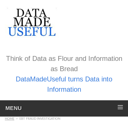
Think of Data as Flour and Information
as Bread
DataMadeUseful turns Data into
Information
MENU
HOME
>
EBT FRAUD INVESTIGATION