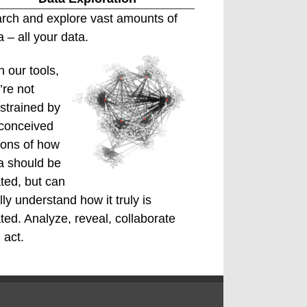
rch and explore vast amounts of
a – all your data.
h our tools,
’re not
strained by
conceived
ions of how
a should be
ated, but can
ally understand how it truly is
ated. Analyze, reveal, collaborate
 act.