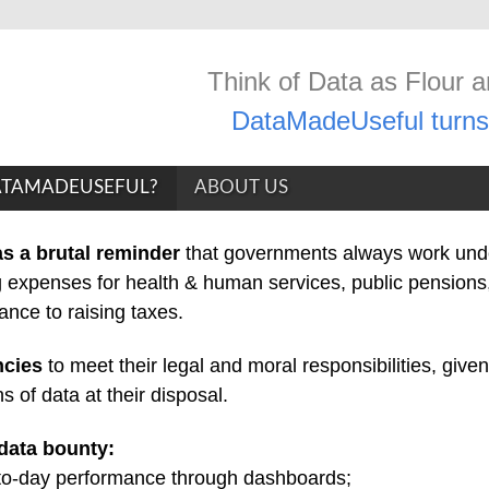
Think of Data as Flour 
DataMadeUseful turns 
TAMADEUSEFUL?
ABOUT US
s a brutal reminder
that governments always work und
 expenses for health & human services, public pensions,
tance to raising taxes.
ncies
to meet their legal and moral responsibilities, given
 of data at their disposal.
data bounty:
-to-day performance through dashboards;