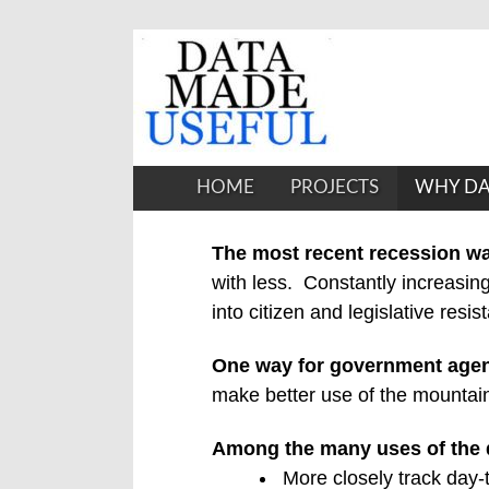
HOME
PROJECTS
WHY DA
The most recent recession wa
with less.
Constantly increasing
into citizen and legislative resis
One way for government age
make better use of the mountains
Among the many uses of the 
More closely track day