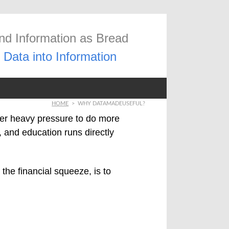
and Information as Bread
Data into Information
HOME
>
WHY DATAMADEUSEFUL?
er heavy pressure to do more
 and education runs directly
 the financial squeeze, is to