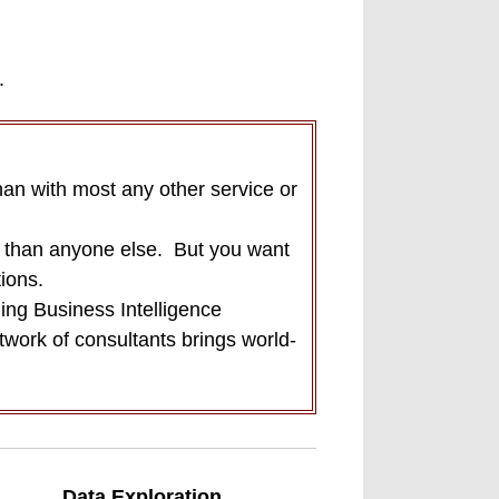
.
han with most any other service or
r than anyone else.
But you want
ions.
ing Business Intelligence
ork of consultants brings world-
Data Exploration