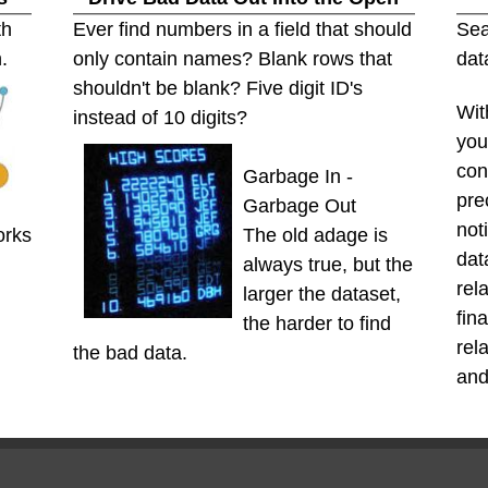
th
Ever find numbers in a field that should
Sea
.
only contain names? Blank rows that
dat
shouldn't be blank? Five digit ID's
Wit
instead of 10 digits?
you
con
Garbage In -
pre
Garbage Out
not
orks
The old adage is
dat
always true, but the
rel
larger the dataset,
fin
the harder to find
rel
the bad data.
and