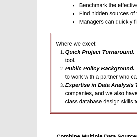
Benchmark the effective
Find hidden sources of 
Managers can quickly fil
Where we excel:
Quick Project Turnaround.
Y
tool.
Public Policy Background.
to work with a partner who c
Expertise in Data Analysis 
companies, and we also have 
class database design skills t
Combine Multiple Data Source