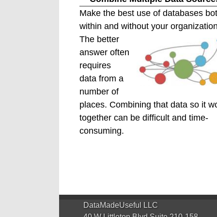
Make the best use of databases bo
within and without your organization
The better
answer often
requires
data from a
number of
places. Combining that data so it w
together can be difficult and time-
consuming.
DataMadeUseful LLC
40 W Littleton Blvd Suite 210-158