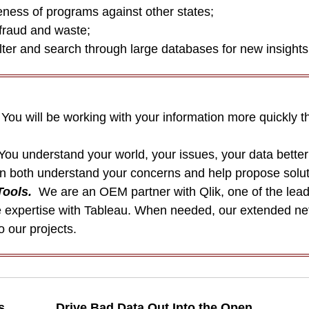
ness of programs against other states;
fraud and waste;
ter and search through large databases for new insights
ou will be working with your information more quickly t
You understand your world, your issues, your data bette
an both understand your concerns and help propose solut
Tools.
We are an OEM partner with Qlik, one of the lead
expertise with Tableau. When needed, our extended netw
o our projects.
s
Drive Bad Data Out Into the Open